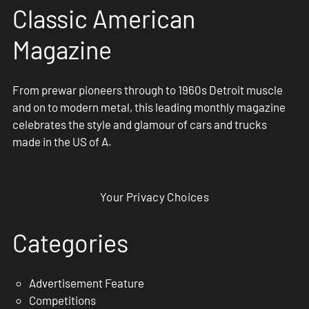
Classic American
Magazine
From prewar pioneers through to 1960s Detroit muscle
and on to modern metal, this leading monthly magazine
celebrates the style and glamour of cars and trucks
made in the US of A.
Your Privacy Choices
Categories
Advertisement Feature
Competitions