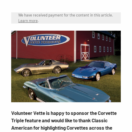
We have received payment for the content in this article.
Learn more
.
Volunteer Vette is happy to sponsor the Corvette
Triple feature and would like to thank Classic
American for highlighting Corvettes across the