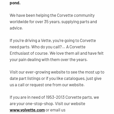
pond.
We have been helping the Corvette community
worldwide for over 35 years, supplying parts and
advice.
If you’re driving a Vette, you’re going to Corvette
need parts. Who do you call?… A Corvette
Enthusiast of course. We love them all and have felt
your pain dealing with them over the years.
Visit our ever-growing website to see the most up to
date part listings or if you like catalogues, just give
us a call or request one from our website.
If you are in need of 1953-2013 Corvette parts, we
are your one-stop-shop. Visit our website
www.volvette.com
or email us