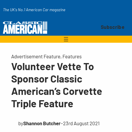
Skip
The UK's No.1 American Car magazine
to
content
Subscribe
Advertisement Feature
, 
Features
Volunteer Vette To
Sponsor Classic
American’s Corvette
Triple Feature
by
Shannon Butcher
–
23rd August 2021