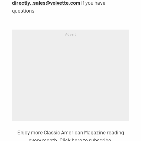
directly..sales@volvette.com
if you have
questions.
Advert
Enjoy more Classic American Magazine reading
every month.
Click here
to subscribe.