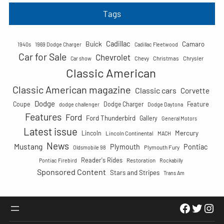
a
Tags
r
c
Cadillac
Buick
h
Camaro
1940s
1969 Dodge Charger
Cadillac Fleetwood
Car for Sale
Chevrolet
Chevy
Christmas
Chrysler
Car show
Classic American
Classic American magazine
Classic cars
Corvette
Dodge
Feature
Coupe
Dodge Charger
dodge challenger
Dodge Daytona
Features
Ford
Ford Thunderbird
Gallery
General Motors
Latest issue
Mercury
Lincoln
Lincoln Continental
MACH
News
Mustang
Plymouth
Pontiac
Plymouth Fury
Oldsmobile 98
Reader's Rides
Restoration
Pontiac Firebird
Rockabilly
Sponsored Content
Stars and Stripes
Trans Am
Faceboo
Twitte
Ins