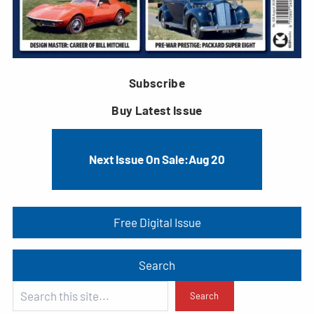
Subscribe
Buy Latest Issue
Next Issue On Sale:
Aug 20
Free Digital Issue
Search
S
Search
e