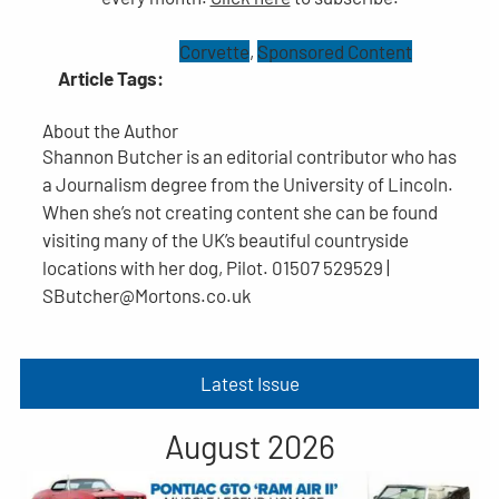
Corvette
, 
Sponsored Content
Article Tags:
About the Author
Shannon Butcher is an editorial contributor who has
a Journalism degree from the University of Lincoln.
When she’s not creating content she can be found
visiting many of the UK’s beautiful countryside
locations with her dog, Pilot. 01507 529529 |
SButcher@Mortons.co.uk
Latest Issue
August 2026