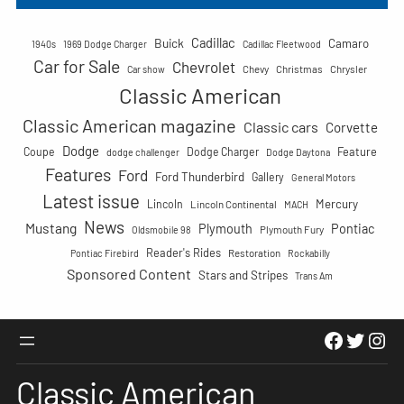
r
c
Cadillac
Buick
h
Camaro
1940s
1969 Dodge Charger
Cadillac Fleetwood
Car for Sale
Chevrolet
Chevy
Christmas
Chrysler
Car show
Classic American
Classic American magazine
Classic cars
Corvette
Dodge
Feature
Coupe
Dodge Charger
dodge challenger
Dodge Daytona
Features
Ford
Ford Thunderbird
Gallery
General Motors
Latest issue
Mercury
Lincoln
Lincoln Continental
MACH
News
Mustang
Plymouth
Pontiac
Plymouth Fury
Oldsmobile 98
Reader's Rides
Restoration
Pontiac Firebird
Rockabilly
Sponsored Content
Stars and Stripes
Trans Am
Faceboo
Twitte
Ins
Classic American