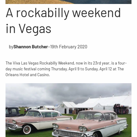
A rockabilly weekend
in Vegas
by
Shannon Butcher
–
19th February 2020
The Viva Las Vegas Rockabilly Weekend, now in its 23rd year, is a four-
day music festival coming Thursday, April 9 to Sunday, April 12 at The
Orleans Hotel and Casino.