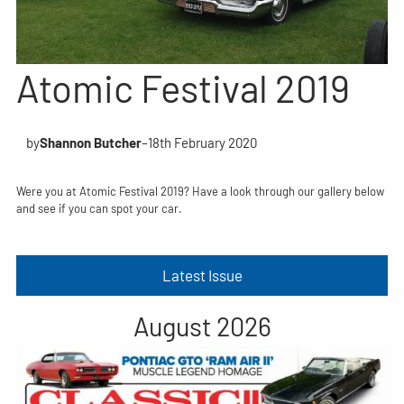
Atomic Festival 2019
by
Shannon Butcher
–
18th February 2020
Were you at Atomic Festival 2019? Have a look through our gallery below
and see if you can spot your car.
Latest Issue
August 2026