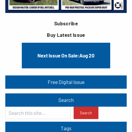
Subscribe
Buy Latest Issue
Next Issue On Sale:
Aug 20
Free Digital Issue
Search
S
Search
e
a
Tags