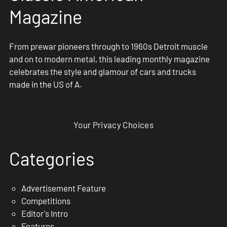
Magazine
From prewar pioneers through to 1960s Detroit muscle
and on to modern metal, this leading monthly magazine
celebrates the style and glamour of cars and trucks
made in the US of A.
Your Privacy Choices
Categories
Advertisement Feature
Competitions
Editor's Intro
Features